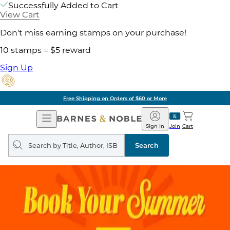
Successfully Added to Cart
View Cart
Don't miss earning stamps on your purchase!
10 stamps = $5 reward
Sign Up
Free Shipping on Orders of $60 or More
Open
Barnes
Navigation
&
Sign In
Join
Cart
Noble
Search
query
Search