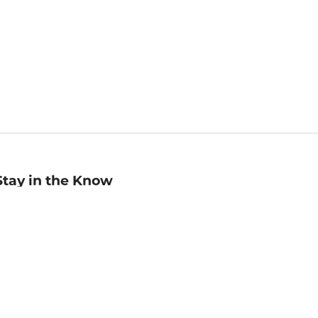
Stay in the Know
mail
ddress
Sign up
eceive curated bookseller recommendations, exclusive offers,
nd promotional emails. Unsubscribe anytime. View Barnes &
oble's
Privacy Policy
.