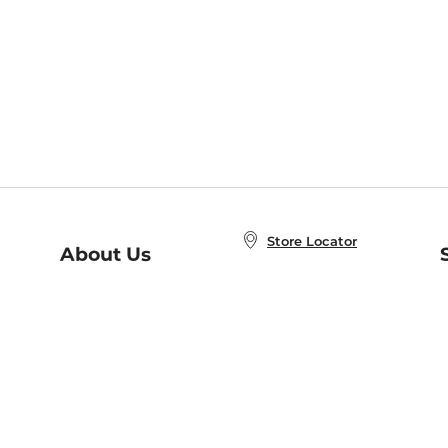
Store Locator
About Us
E
Order Status
About B&N
A
Careers at B&N
Coupons & Deals
R
B&N Inc.
a
N
B&N Mobile Apps