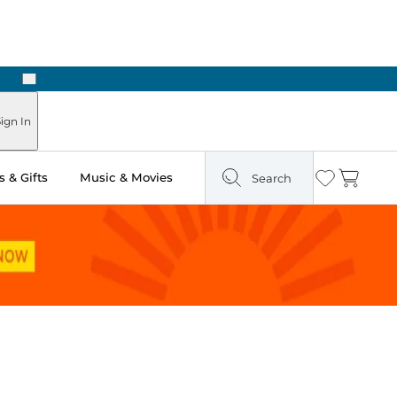
Next
Pick Up in Store: Ready in Two Hours
ign In
 & Gifts
Music & Movies
Search
Wishlist
Cart