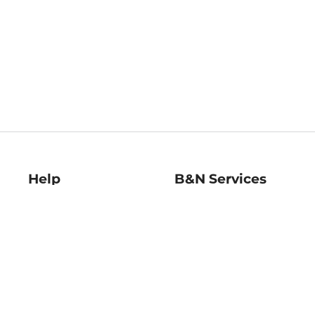
Help
B&N Services
Help Center
B&N Press
Shipping & Returns
Publisher & Author
Guidelines
Gift Cards
Bulk Order Discounts
Store Pickup
B&N Mastercard
Product Recalls
B&N Bookfairs