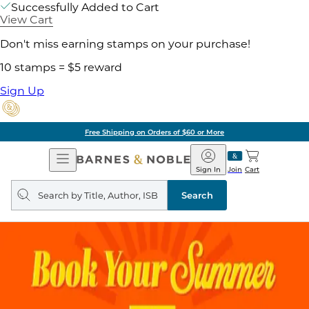
Successfully Added to Cart
View Cart
Don't miss earning stamps on your purchase!
10 stamps = $5 reward
Sign Up
Free Shipping on Orders of $60 or More
Open
Barnes
Navigation
&
Sign In
Join
Cart
Noble
Search
query
Search