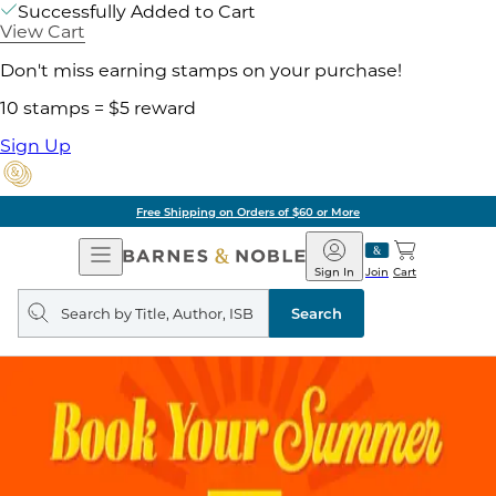
Successfully Added to Cart
View Cart
Don't miss earning stamps on your purchase!
10 stamps = $5 reward
Sign Up
Free Shipping on Orders of $60 or More
Open
Barnes
Navigation
&
Sign In
Join
Cart
Noble
Search
query
Search