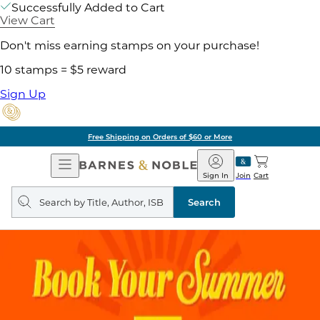
Successfully Added to Cart
View Cart
Don't miss earning stamps on your purchase!
10 stamps = $5 reward
Sign Up
Free Shipping on Orders of $60 or More
Open
Barnes
Navigation
&
Sign In
Join
Cart
Noble
Search
query
Search