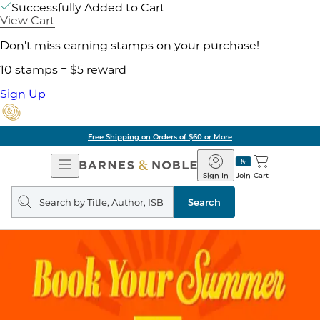
Successfully Added to Cart
View Cart
Don't miss earning stamps on your purchase!
10 stamps = $5 reward
Sign Up
Free Shipping on Orders of $60 or More
Open
Barnes
Navigation
&
Sign In
Join
Cart
Noble
Search
query
Search