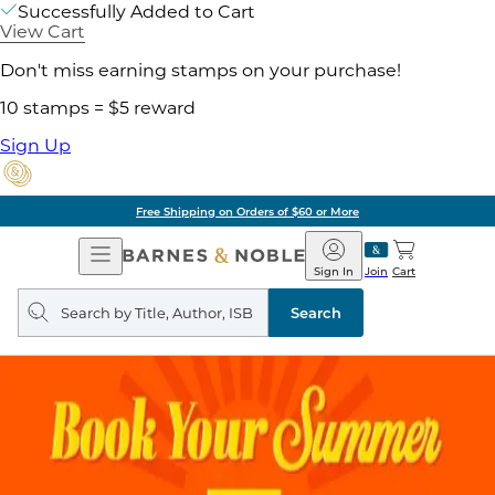
Successfully Added to Cart
View Cart
Don't miss earning stamps on your purchase!
10 stamps = $5 reward
Sign Up
Free Shipping on Orders of $60 or More
Open
Barnes
Navigation
&
Sign In
Join
Cart
Noble
Search
query
Search