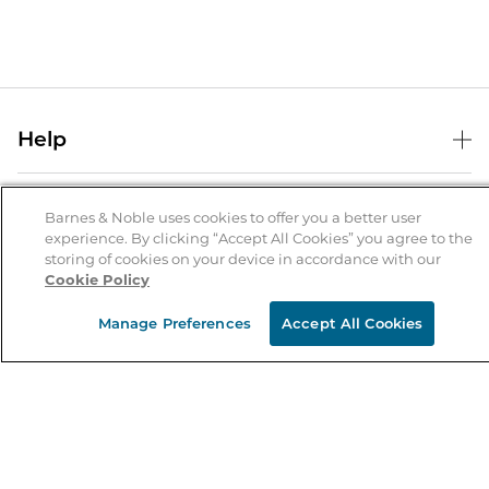
Help
Help Center
B&N Services
Shipping & Returns
Barnes & Noble uses cookies to offer you a better user
experience. By clicking “Accept All Cookies” you agree to the
B&N Press
Gift Cards
storing of cookies on your device in accordance with our
About Us
Cookie Policy
Publisher & Author Guidelines
Store Pickup
About B&N
Bulk Order Discounts
Store Locator
Manage Preferences
Accept All Cookies
Product Recalls
Careers at B&N
B&N Mastercard
Corrections & Updates
Order Status
B&N Inc.
B&N Bookfairs
Coupons & Deals
B&N Mobile Apps
B&N Affiliate Program
Stay in the Know
Email