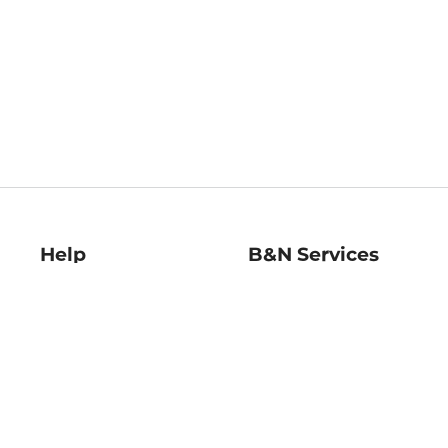
Help
B&N Services
Help Center
B&N Press
Shipping & Returns
Publisher & Author
Guidelines
Gift Cards
Bulk Order Discounts
Store Pickup
B&N Mastercard
Product Recalls
B&N Bookfairs