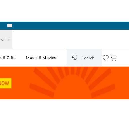
Next
n Two Hours
ign In
 & Gifts
Music & Movies
Search
Wishlist
Cart