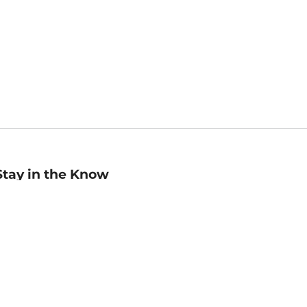
Stay in the Know
mail
ddress
Sign up
eceive curated bookseller recommendations, exclusive offers,
nd promotional emails. Unsubscribe anytime. View Barnes &
oble's
Privacy Policy
.