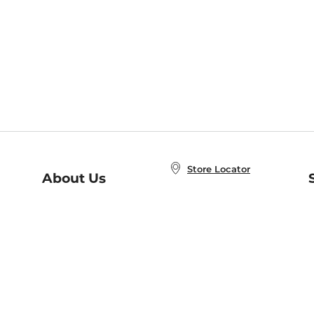
Store Locator
About Us
E
Order Status
About B&N
A
Careers at B&N
Coupons & Deals
R
B&N Inc.
a
N
B&N Mobile Apps