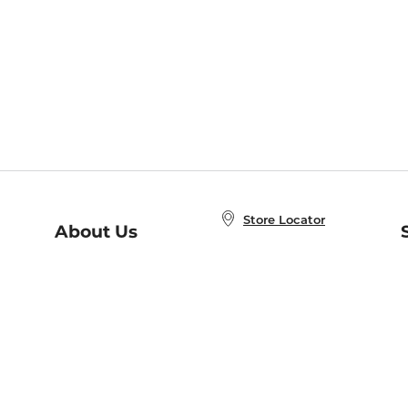
Store Locator
About Us
E
Order Status
About B&N
A
Careers at B&N
Coupons & Deals
R
B&N Inc.
a
N
B&N Mobile Apps