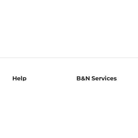
Help
B&N Services
Help Center
B&N Press
Shipping & Returns
Publisher & Author
Guidelines
Gift Cards
Bulk Order Discounts
Store Pickup
B&N Mastercard
Product Recalls
B&N Bookfairs