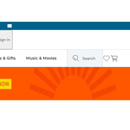
Next
Pick Up in Store: Ready in Two Hours
ign In
 & Gifts
Music & Movies
Search
Wishlist
Cart