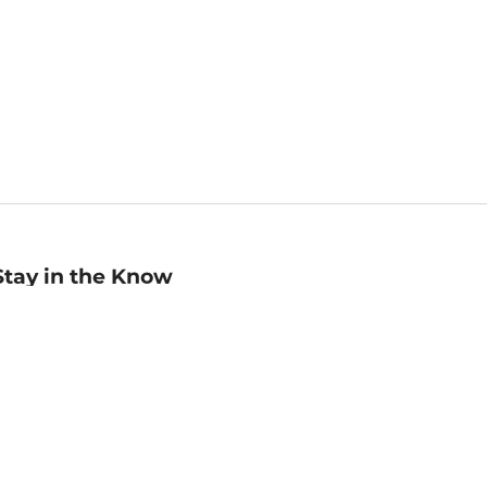
Stay in the Know
mail
ddress
Sign up
eceive curated bookseller recommendations, exclusive offers,
nd promotional emails. Unsubscribe anytime. View Barnes &
oble's
Privacy Policy
.