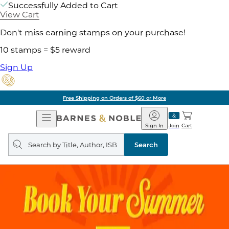
Successfully Added to Cart
View Cart
Don't miss earning stamps on your purchase!
10 stamps = $5 reward
Sign Up
Free Shipping on Orders of $60 or More
Open
Barnes
Navigation
&
Sign In
Join
Cart
Noble
Search
query
Search