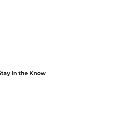
Stay in the Know
mail
ddress
Sign up
eceive curated bookseller recommendations, exclusive offers,
nd promotional emails. Unsubscribe anytime. View Barnes &
oble's
Privacy Policy
.