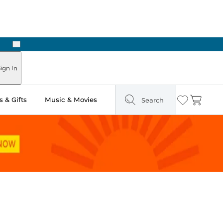
Next
Pick Up in Store: Ready in Two Hours
ign In
 & Gifts
Music & Movies
Search
Wishlist
Cart