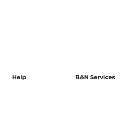
Help
B&N Services
Help Center
B&N Press
Shipping & Returns
Publisher & Author
Guidelines
Gift Cards
Bulk Order Discounts
Store Pickup
B&N Mastercard
Product Recalls
B&N Bookfairs