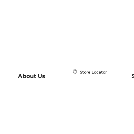
Store Locator
About Us
E
Order Status
About B&N
A
Careers at B&N
Coupons & Deals
R
B&N Inc.
a
N
B&N Mobile Apps