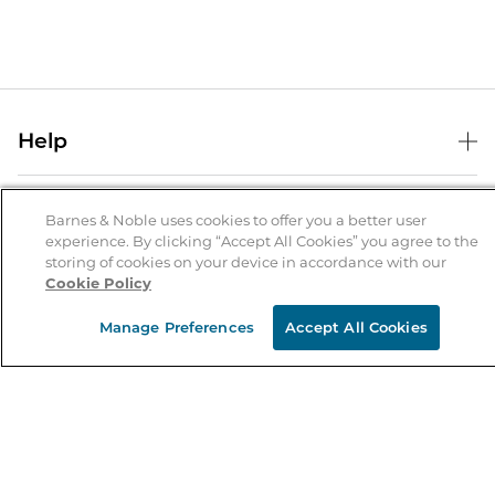
Help
Help Center
B&N Services
Shipping & Returns
Barnes & Noble uses cookies to offer you a better user
experience. By clicking “Accept All Cookies” you agree to the
B&N Press
Gift Cards
storing of cookies on your device in accordance with our
About Us
Cookie Policy
Publisher & Author Guidelines
Store Pickup
About B&N
Bulk Order Discounts
Store Locator
Manage Preferences
Accept All Cookies
Product Recalls
Careers at B&N
B&N Mastercard
Corrections & Updates
Order Status
B&N Inc.
B&N Bookfairs
Coupons & Deals
B&N Mobile Apps
B&N Affiliate Program
Stay in the Know
Email