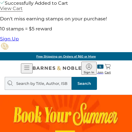
Successfully Added to Cart
View Cart
Don't miss earning stamps on your purchase!
10 stamps = $5 reward
Sign Up
Free Shipping on Orders of $60 or More
Open
Barnes
Navigation
&
Sign In
Join
Cart
Noble
Search
query
Search