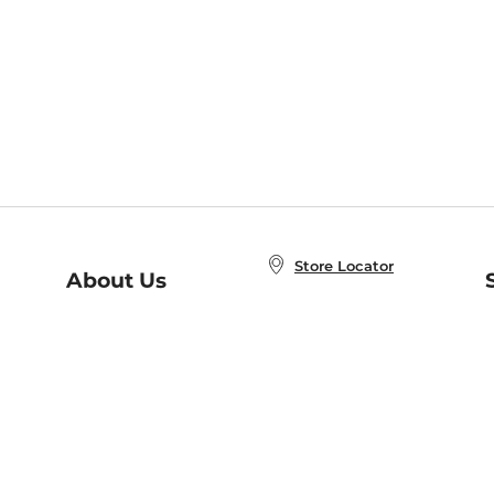
Store Locator
About Us
E
Order Status
About B&N
A
Careers at B&N
Coupons & Deals
R
B&N Inc.
a
N
B&N Mobile Apps