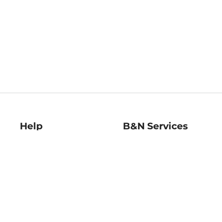
Help
B&N Services
Help Center
B&N Press
Shipping & Returns
Publisher & Author
Guidelines
Gift Cards
Bulk Order Discounts
Store Pickup
B&N Mastercard
Product Recalls
B&N Bookfairs