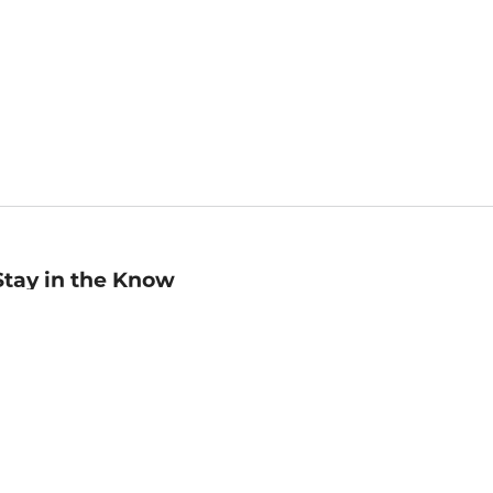
Stay in the Know
mail
ddress
Sign up
eceive curated bookseller recommendations, exclusive offers,
nd promotional emails. Unsubscribe anytime. View Barnes &
oble's
Privacy Policy
.