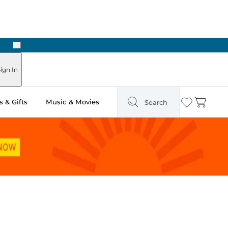
Next
Pick Up in Store: Ready in Two Hours
ign In
 & Gifts
Music & Movies
Search
Wishlist
Cart