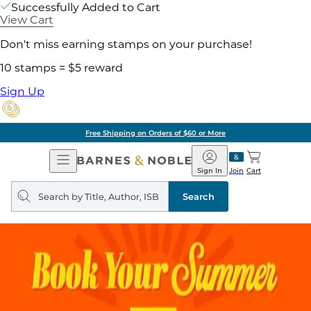
Successfully Added to Cart
View Cart
Don't miss earning stamps on your purchase!
10 stamps = $5 reward
Sign Up
Free Shipping on Orders of $60 or More
Open
Barnes
Navigation
&
Sign In
Join
Cart
Noble
Search
query
Search