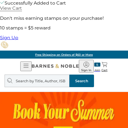
Successfully Added to Cart
View Cart
Don't miss earning stamps on your purchase!
10 stamps = $5 reward
Sign Up
Free Shipping on Orders of $60 or More
Open
Barnes
Navigation
&
Sign In
Join
Cart
Noble
Search
query
Search