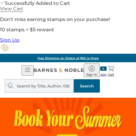
Successfully Added to Cart
View Cart
Don't miss earning stamps on your purchase!
10 stamps = $5 reward
Sign Up
Free Shipping on Orders of $60 or More
Open
Barnes
Navigation
&
Sign In
Join
Cart
Noble
Search
query
Search