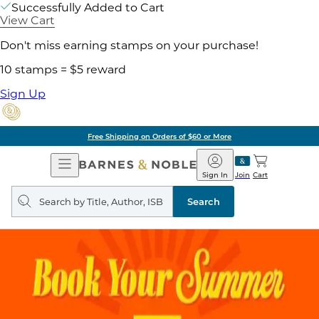
Successfully Added to Cart
View Cart
Don't miss earning stamps on your purchase!
10 stamps = $5 reward
Sign Up
Free Shipping on Orders of $60 or More
Open
Barnes
Navigation
&
Sign In
Join
Cart
Noble
Search
query
Search