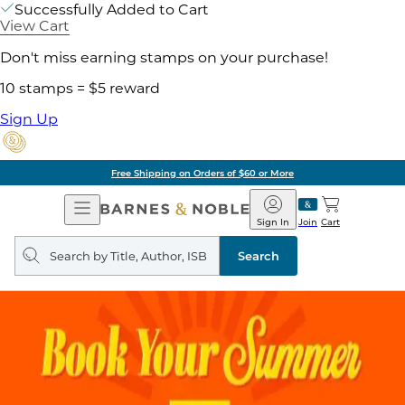
Successfully Added to Cart
View Cart
Don't miss earning stamps on your purchase!
10 stamps = $5 reward
Sign Up
Free Shipping on Orders of $60 or More
Open
Barnes
Navigation
&
Sign In
Join
Cart
Noble
Search
query
Search