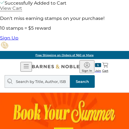
Successfully Added to Cart
View Cart
Don't miss earning stamps on your purchase!
10 stamps = $5 reward
Sign Up
Free Shipping on Orders of $60 or More
Open
Barnes
Navigation
&
Sign In
Join
Cart
Noble
Search
query
Search