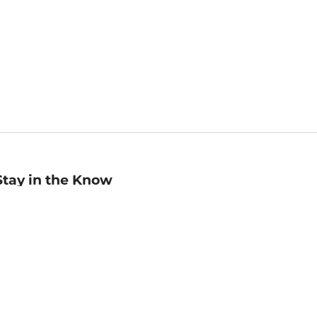
Stay in the Know
mail
ddress
Sign up
eceive curated bookseller recommendations, exclusive offers,
nd promotional emails. Unsubscribe anytime. View Barnes &
oble's
Privacy Policy
.