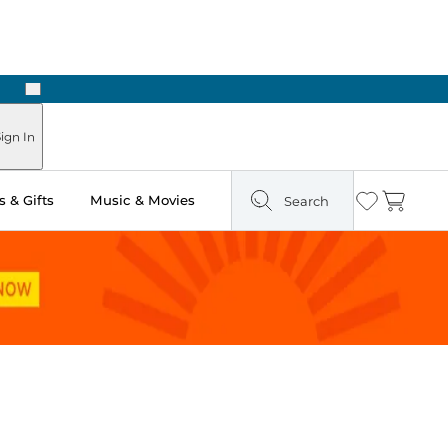
Next
ign In
 & Gifts
Music & Movies
Search
Wishlist
Cart