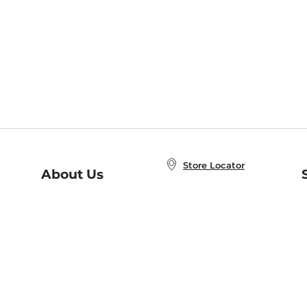
Store Locator
About Us
E
Order Status
About B&N
A
Careers at B&N
Coupons & Deals
R
B&N Inc.
a
N
B&N Mobile Apps