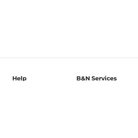
Help
B&N Services
Help Center
B&N Press
Shipping & Returns
Publisher & Author
Guidelines
Gift Cards
Bulk Order Discounts
Store Pickup
B&N Mastercard
Product Recalls
B&N Bookfairs