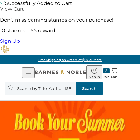
Successfully Added to Cart
View Cart
Don't miss earning stamps on your purchase!
10 stamps = $5 reward
Sign Up
Free Shipping on Orders of $60 or More
Open
Barnes
Navigation
&
Sign In
Join
Cart
Noble
Search
query
Search