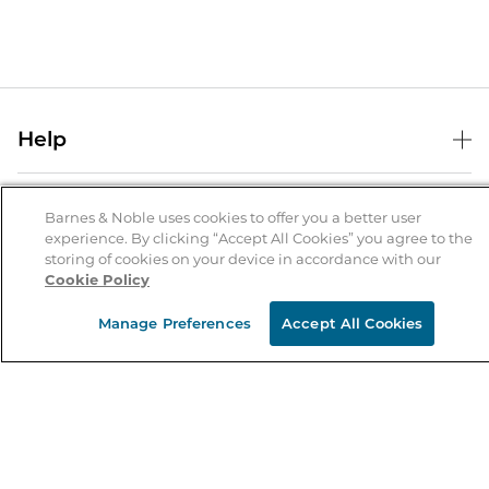
Help
Help Center
B&N Services
Shipping & Returns
Barnes & Noble uses cookies to offer you a better user
experience. By clicking “Accept All Cookies” you agree to the
B&N Press
Gift Cards
storing of cookies on your device in accordance with our
About Us
Cookie Policy
Publisher & Author Guidelines
Store Pickup
About B&N
Bulk Order Discounts
Store Locator
Manage Preferences
Accept All Cookies
Product Recalls
Careers at B&N
B&N Mastercard
Corrections & Updates
Order Status
B&N Inc.
B&N Bookfairs
Coupons & Deals
B&N Mobile Apps
B&N Affiliate Program
Stay in the Know
Email