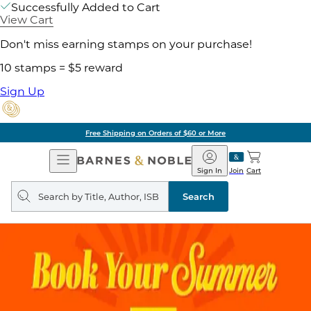
Successfully Added to Cart
View Cart
Don't miss earning stamps on your purchase!
10 stamps = $5 reward
Sign Up
Free Shipping on Orders of $60 or More
Open
Barnes
Navigation
&
Sign In
Join
Cart
Noble
Search
query
Search