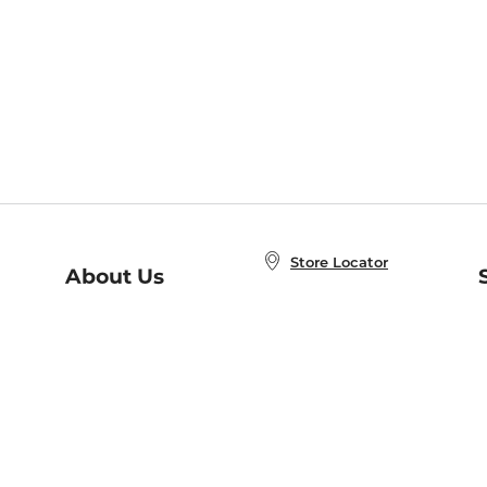
Store Locator
About Us
E
Order Status
About B&N
A
Careers at B&N
Coupons & Deals
R
B&N Inc.
a
N
B&N Mobile Apps