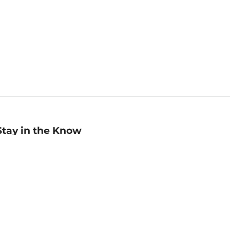
Stay in the Know
mail
ddress
Sign up
eceive curated bookseller recommendations, exclusive offers,
nd promotional emails. Unsubscribe anytime. View Barnes &
oble's
Privacy Policy
.