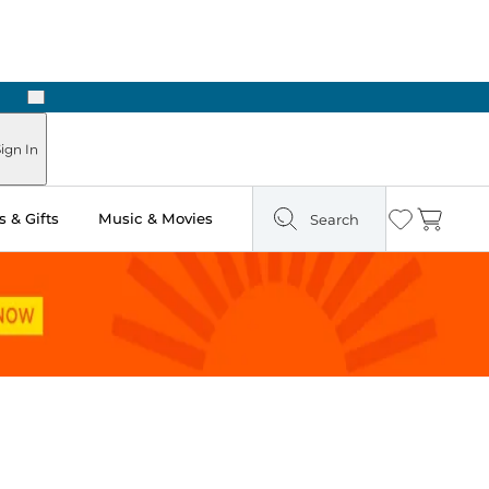
Next
Pick Up in Store: Ready in Two Hours
ign In
 & Gifts
Music & Movies
Search
Wishlist
Cart