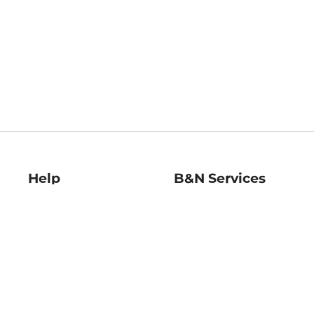
Help
B&N Services
Help Center
B&N Press
Shipping & Returns
Publisher & Author
Guidelines
Gift Cards
Bulk Order Discounts
Store Pickup
B&N Mastercard
Product Recalls
B&N Bookfairs