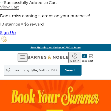
Successfully Added to Cart
View Cart
Don't miss earning stamps on your purchase!
10 stamps = $5 reward
Sign Up
Free Shipping on Orders of $60 or More
Open
Barnes
Navigation
&
Sign In
Join
Cart
Noble
Search
query
Search