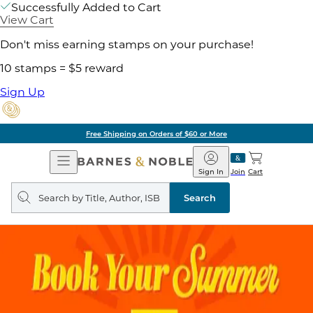
Successfully Added to Cart
View Cart
Don't miss earning stamps on your purchase!
10 stamps = $5 reward
Sign Up
Free Shipping on Orders of $60 or More
Open
Barnes
Navigation
&
Sign In
Join
Cart
Noble
Search
query
Search