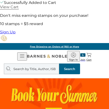
Successfully Added to Cart
View Cart
Don't miss earning stamps on your purchase!
10 stamps = $5 reward
Sign Up
Free Shipping on Orders of $60 or More
Open
Barnes
Navigation
&
Sign In
Join
Cart
Noble
Search
query
Search