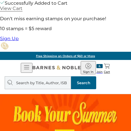
Successfully Added to Cart
View Cart
Don't miss earning stamps on your purchase!
10 stamps = $5 reward
Sign Up
Free Shipping on Orders of $60 or More
Open
Barnes
Navigation
&
Sign In
Join
Cart
Noble
Search
query
Search