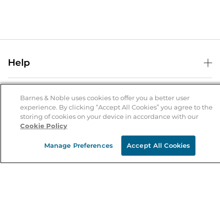
Help
Help Center
B&N Services
Shipping & Returns
Barnes & Noble uses cookies to offer you a better user
experience. By clicking “Accept All Cookies” you agree to the
B&N Press
Gift Cards
storing of cookies on your device in accordance with our
About Us
Cookie Policy
Publisher & Author Guidelines
Store Pickup
About B&N
Bulk Order Discounts
Store Locator
Manage Preferences
Accept All Cookies
Product Recalls
Careers at B&N
B&N Mastercard
Corrections & Updates
Order Status
B&N Inc.
B&N Bookfairs
Coupons & Deals
B&N Mobile Apps
B&N Affiliate Program
Stay in the Know
Email