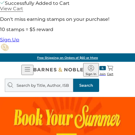
Successfully Added to Cart
View Cart
Don't miss earning stamps on your purchase!
10 stamps = $5 reward
Sign Up
Free Shipping on Orders of $60 or More
Open
Barnes
Navigation
&
Sign In
Join
Cart
Noble
Search
query
Search