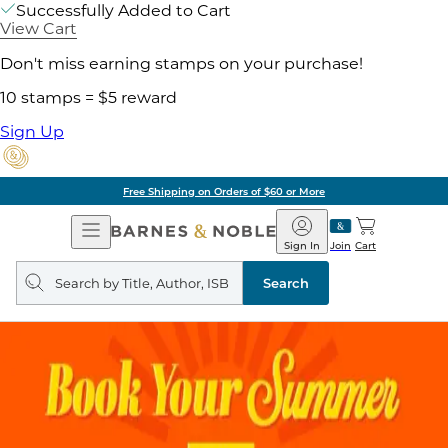
Successfully Added to Cart
View Cart
Don't miss earning stamps on your purchase!
10 stamps = $5 reward
Sign Up
Free Shipping on Orders of $60 or More
Open
Barnes
Navigation
&
Sign In
Join
Cart
Noble
Search
query
Search