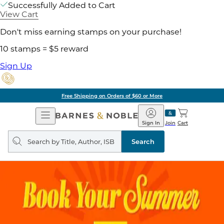
Successfully Added to Cart
View Cart
Don't miss earning stamps on your purchase!
10 stamps = $5 reward
Sign Up
Free Shipping on Orders of $60 or More
Open
Barnes
Navigation
&
Sign In
Join
Cart
Noble
Search
query
Search