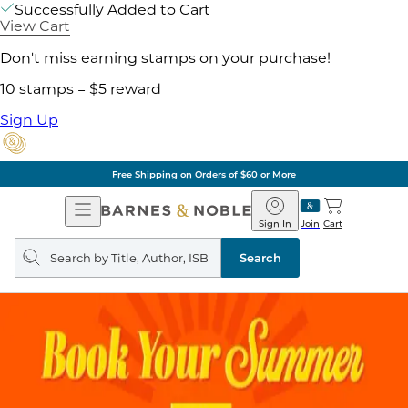
Successfully Added to Cart
View Cart
Don't miss earning stamps on your purchase!
10 stamps = $5 reward
Sign Up
Free Shipping on Orders of $60 or More
Open
Barnes
Navigation
&
Sign In
Join
Cart
Noble
Search
query
Search