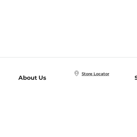
Store Locator
About Us
E
Order Status
About B&N
A
Careers at B&N
Coupons & Deals
R
B&N Inc.
a
N
B&N Mobile Apps