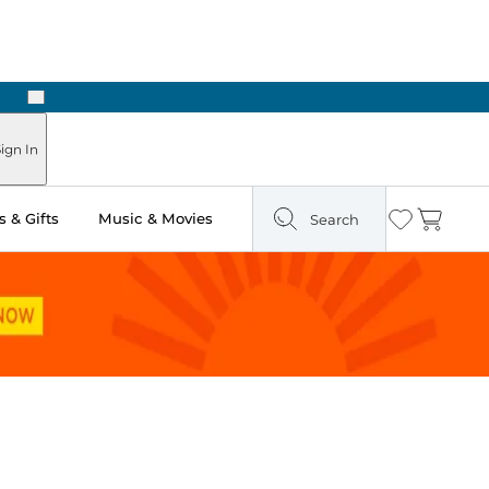
Next
ign In
 & Gifts
Music & Movies
Search
Wishlist
Cart