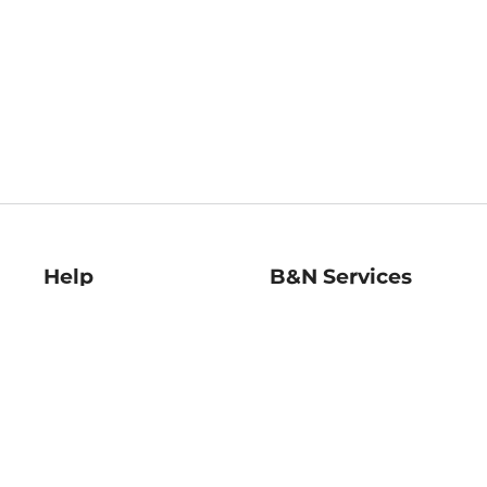
Help
B&N Services
Help Center
B&N Press
Shipping & Returns
Publisher & Author
Guidelines
Gift Cards
Bulk Order Discounts
Store Pickup
B&N Mastercard
Product Recalls
B&N Bookfairs