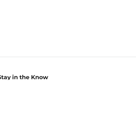
Stay in the Know
mail
ddress
Sign up
eceive curated bookseller recommendations, exclusive offers,
nd promotional emails. Unsubscribe anytime. View Barnes &
oble's
Privacy Policy
.