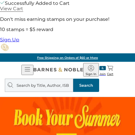
Successfully Added to Cart
View Cart
Don't miss earning stamps on your purchase!
10 stamps = $5 reward
Sign Up
Free Shipping on Orders of $60 or More
Open
Barnes
Navigation
&
Sign In
Join
Cart
Noble
Search
query
Search