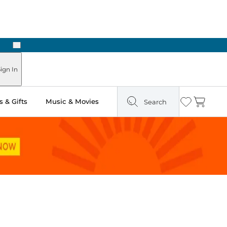
Next
Pick Up in Store: Ready in Two Hours
ign In
 & Gifts
Music & Movies
Search
Wishlist
Cart