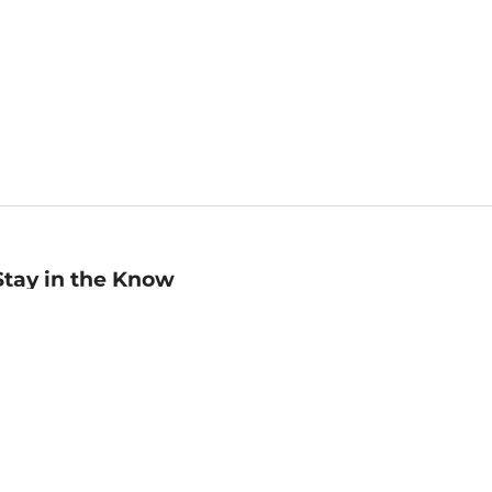
Stay in the Know
mail
ddress
Sign up
eceive curated bookseller recommendations, exclusive offers,
nd promotional emails. Unsubscribe anytime. View Barnes &
oble's
Privacy Policy
.