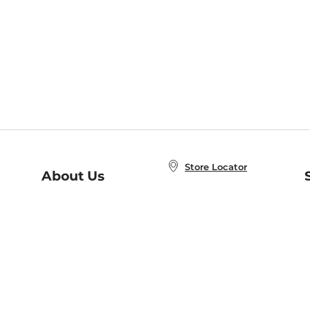
Store Locator
About Us
E
Order Status
About B&N
A
Careers at B&N
Coupons & Deals
R
B&N Inc.
a
N
B&N Mobile Apps