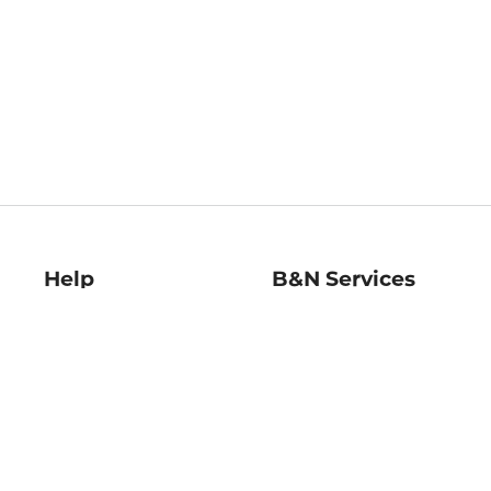
Help
B&N Services
Help Center
B&N Press
Shipping & Returns
Publisher & Author
Guidelines
Gift Cards
Bulk Order Discounts
Store Pickup
B&N Mastercard
Product Recalls
B&N Bookfairs