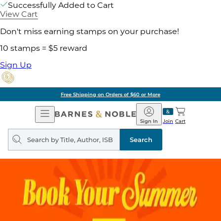
Successfully Added to Cart
View Cart
Don't miss earning stamps on your purchase!
10 stamps = $5 reward
Sign Up
Free Shipping on Orders of $60 or More
Open
Barnes
Navigation
&
Sign In
Join
Cart
Noble
Search
query
Search