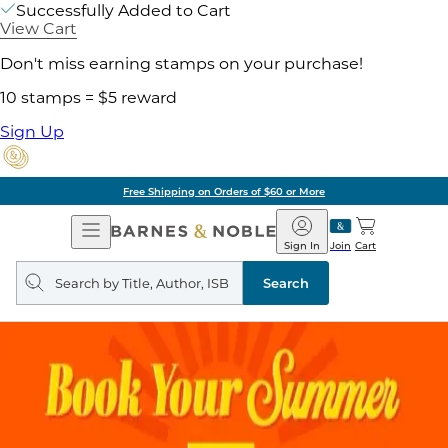
Successfully Added to Cart
View Cart
Don't miss earning stamps on your purchase!
10 stamps = $5 reward
Sign Up
Free Shipping on Orders of $60 or More
Open
Barnes
Navigation
&
Sign In
Join
Cart
Noble
Search
query
Search