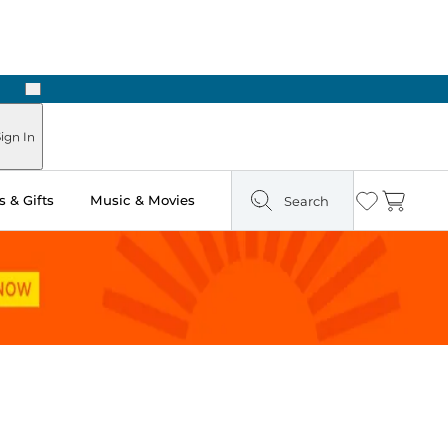
Next
Pick Up in Store: Ready in Two Hours
ign In
 & Gifts
Music & Movies
Search
Wishlist
Cart