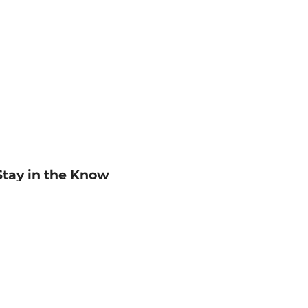
Stay in the Know
mail
ddress
Sign up
eceive curated bookseller recommendations, exclusive offers,
nd promotional emails. Unsubscribe anytime. View Barnes &
oble's
Privacy Policy
.