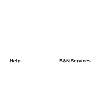
Help
B&N Services
Help Center
B&N Press
Shipping & Returns
Publisher & Author
Guidelines
Gift Cards
Bulk Order Discounts
Store Pickup
B&N Mastercard
Product Recalls
B&N Bookfairs