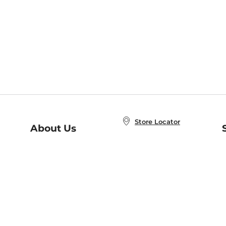
Store Locator
About Us
E
Order Status
About B&N
A
Careers at B&N
Coupons & Deals
R
B&N Inc.
a
N
B&N Mobile Apps