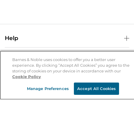
Help
Help Center
B&N Services
Shipping & Returns
Barnes & Noble uses cookies to offer you a better user
experience. By clicking “Accept All Cookies” you agree to the
B&N Press
Gift Cards
storing of cookies on your device in accordance with our
About Us
Cookie Policy
Publisher & Author Guidelines
Store Pickup
About B&N
Bulk Order Discounts
Store Locator
Manage Preferences
Accept All Cookies
Product Recalls
Careers at B&N
B&N Mastercard
Corrections & Updates
Order Status
B&N Inc.
B&N Bookfairs
Coupons & Deals
B&N Mobile Apps
B&N Affiliate Program
Stay in the Know
Email