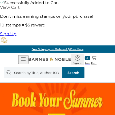
Successfully Added to Cart
View Cart
Don't miss earning stamps on your purchase!
10 stamps = $5 reward
Sign Up
Free Shipping on Orders of $60 or More
Open
Barnes
Navigation
&
Sign In
Join
Cart
Noble
Search
query
Search