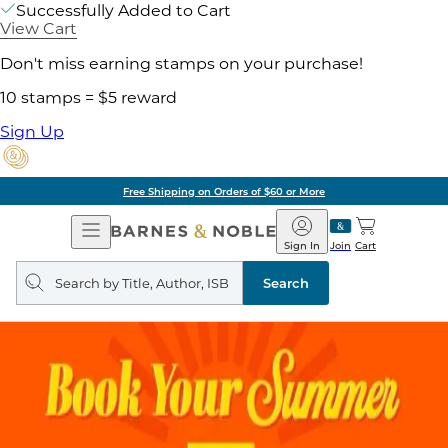
Successfully Added to Cart
View Cart
Don't miss earning stamps on your purchase!
10 stamps = $5 reward
Sign Up
Free Shipping on Orders of $60 or More
Open
Barnes
Navigation
&
Sign In
Join
Cart
Noble
Search
query
Search