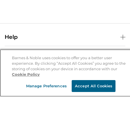
Help
Help Center
B&N Services
Shipping & Returns
Barnes & Noble uses cookies to offer you a better user
experience. By clicking “Accept All Cookies” you agree to the
B&N Press
Gift Cards
storing of cookies on your device in accordance with our
About Us
Cookie Policy
Publisher & Author Guidelines
Store Pickup
About B&N
Bulk Order Discounts
Store Locator
Manage Preferences
Accept All Cookies
Product Recalls
Careers at B&N
B&N Mastercard
Corrections & Updates
Order Status
B&N Inc.
B&N Bookfairs
Coupons & Deals
B&N Mobile Apps
B&N Affiliate Program
Stay in the Know
Email