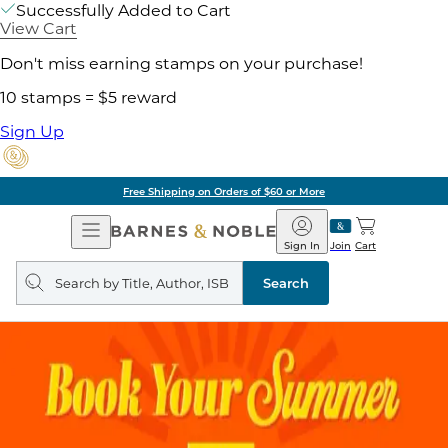
Successfully Added to Cart
View Cart
Don't miss earning stamps on your purchase!
10 stamps = $5 reward
Sign Up
Free Shipping on Orders of $60 or More
Open
Barnes
Navigation
&
Sign In
Join
Cart
Noble
Search
query
Search