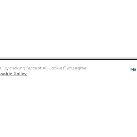
e. By clicking “Accept All Cookies” you agree
Ma
Store Locator
ookie Policy
About Us
E
Order Status
About B&N
A
Careers at B&N
Coupons & Deals
R
B&N Inc.
a
N
B&N Mobile Apps