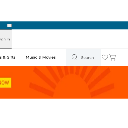
Next
Pick Up in Store: Ready in Two Hours
ign In
 & Gifts
Music & Movies
Search
Wishlist
Cart