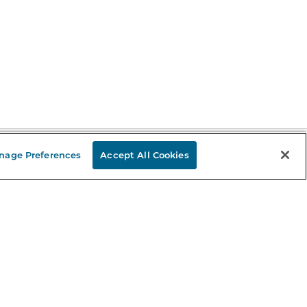
nage Preferences
Accept All Cookies
Stay in the Know
mail
ddress
Sign up
eceive curated bookseller recommendations, exclusive offers,
nd promotional emails. Unsubscribe anytime. View Barnes &
oble's
Privacy Policy
.