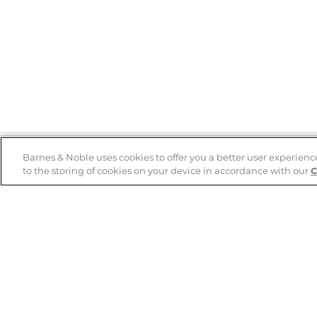
Barnes & Noble uses cookies to offer you a better user experienc
to the storing of cookies on your device in accordance with our
C
Help
B&N Services
Help Center
B&N Press
Shipping & Returns
Publisher & Author
Guidelines
Gift Cards
Bulk Order Discounts
Store Pickup
B&N Mastercard
Product Recalls
B&N Bookfairs