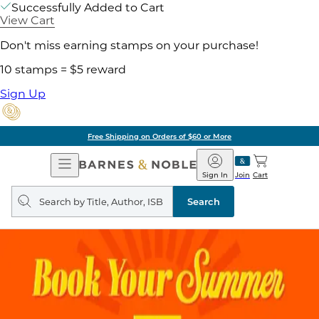
Successfully Added to Cart
View Cart
Don't miss earning stamps on your purchase!
10 stamps = $5 reward
Sign Up
Free Shipping on Orders of $60 or More
Open
Barnes
Navigation
&
Sign In
Join
Cart
Noble
Search
query
Search