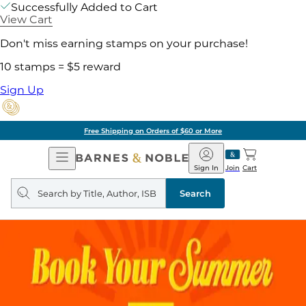
Successfully Added to Cart
View Cart
Don't miss earning stamps on your purchase!
10 stamps = $5 reward
Sign Up
Free Shipping on Orders of $60 or More
Open
Barnes
Navigation
&
Sign In
Join
Cart
Noble
Search
query
Search