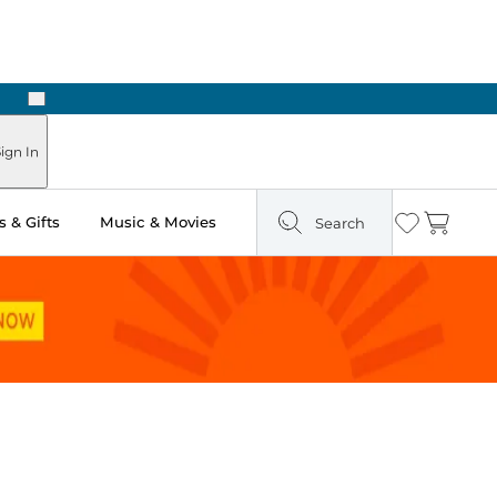
Next
Pick Up in Store: Ready in Two Hours
ign In
 & Gifts
Music & Movies
Search
Wishlist
Cart