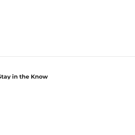
Stay in the Know
mail
ddress
Sign up
eceive curated bookseller recommendations, exclusive offers,
nd promotional emails. Unsubscribe anytime. View Barnes &
oble's
Privacy Policy
.