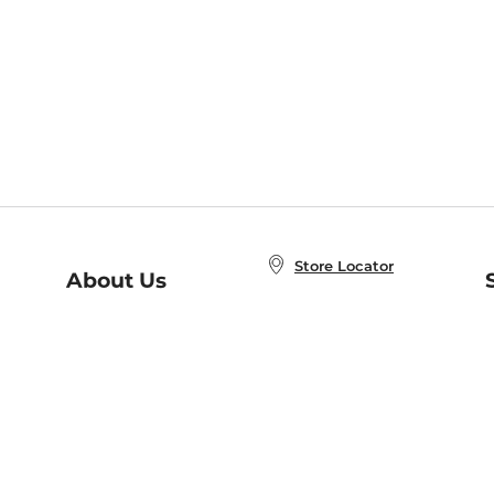
Store Locator
About Us
E
Order Status
About B&N
A
Careers at B&N
Coupons & Deals
R
B&N Inc.
a
N
B&N Mobile Apps