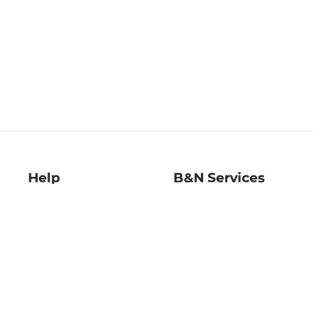
Help
B&N Services
Help Center
B&N Press
Shipping & Returns
Publisher & Author
Guidelines
Gift Cards
Bulk Order Discounts
Store Pickup
B&N Mastercard
Product Recalls
B&N Bookfairs