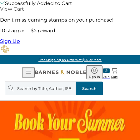
Successfully Added to Cart
View Cart
Don't miss earning stamps on your purchase!
10 stamps = $5 reward
Sign Up
Free Shipping on Orders of $60 or More
Open
Barnes
Navigation
&
Sign In
Join
Cart
Noble
Search
query
Search