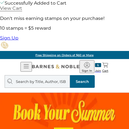
Successfully Added to Cart
View Cart
Don't miss earning stamps on your purchase!
10 stamps = $5 reward
Sign Up
Free Shipping on Orders of $60 or More
Open
Barnes
Navigation
&
Sign In
Join
Cart
Noble
Search
query
Search