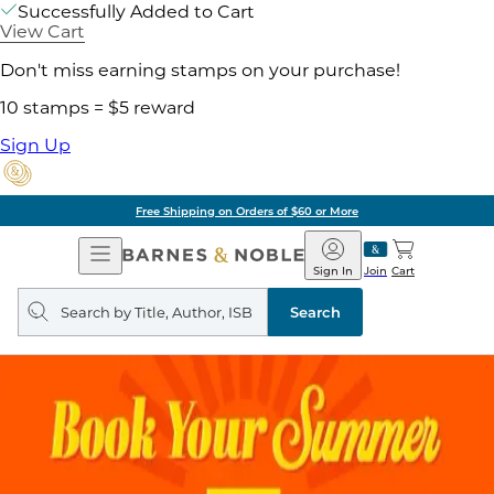
Successfully Added to Cart
View Cart
Don't miss earning stamps on your purchase!
10 stamps = $5 reward
Sign Up
Free Shipping on Orders of $60 or More
Open
Barnes
Navigation
&
Sign In
Join
Cart
Noble
Search
query
Search