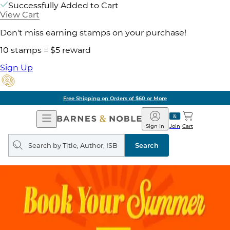
Successfully Added to Cart
View Cart
Don't miss earning stamps on your purchase!
10 stamps = $5 reward
Sign Up
Free Shipping on Orders of $60 or More
Open
Barnes
Navigation
&
Sign In
Join
Cart
Noble
Search
query
Search