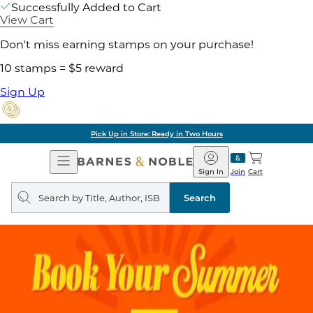
Successfully Added to Cart
View Cart
Don't miss earning stamps on your purchase!
10 stamps = $5 reward
Sign Up
Pick Up in Store: Ready in Two Hours
Open
Barnes
Navigation
&
Sign In
Join
Cart
Noble
Search
query
Search