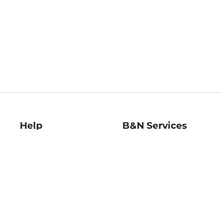
Help
B&N Services
Help Center
B&N Press
Shipping & Returns
Publisher & Author
Guidelines
Gift Cards
Bulk Order Discounts
Store Pickup
B&N Mastercard
Product Recalls
B&N Bookfairs