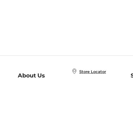
Store Locator
About Us
E
Order Status
About B&N
A
Careers at B&N
Coupons & Deals
R
B&N Inc.
a
N
B&N Mobile Apps