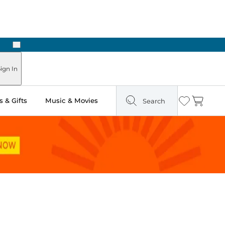
Next
Pick Up in Store: Ready in Two Hours
ign In
 & Gifts
Music & Movies
Search
Wishlist
Cart