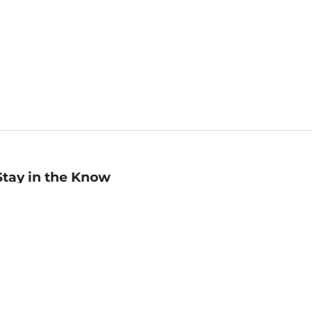
Stay in the Know
mail
ddress
Sign up
eceive curated bookseller recommendations, exclusive offers,
nd promotional emails. Unsubscribe anytime. View Barnes &
oble's
Privacy Policy
.